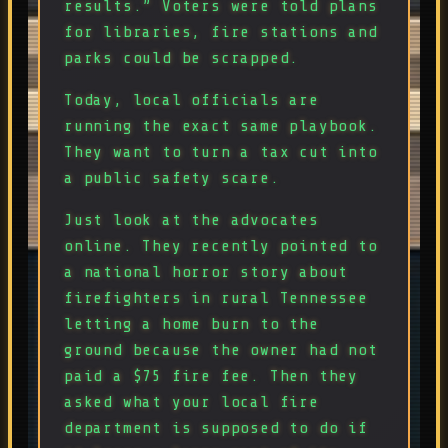
results.” Voters were told plans
for libraries, fire stations and
parks could be scrapped.
Today, local officials are
running the exact same playbook.
They want to turn a tax cut into
a public safety scare.
Just look at the advocates
online. They recently pointed to
a national horror story about
firefighters in rural Tennessee
letting a home burn to the
ground because the owner had not
paid a $75 fire fee. Then they
asked what your local fire
department is supposed to do if