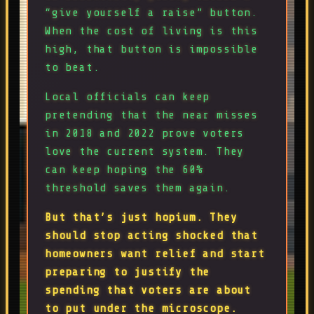
“give yourself a raise” button.
When the cost of living is this
high, that button is impossible
to beat.
Local officials can keep
pretending that the near misses
in 2018 and 2022 prove voters
love the current system. They
can keep hoping the 60%
threshold saves them again.
But that’s just hopium. They
should stop acting shocked that
homeowners want relief and start
preparing to justify the
spending that voters are about
to put under the microscope.