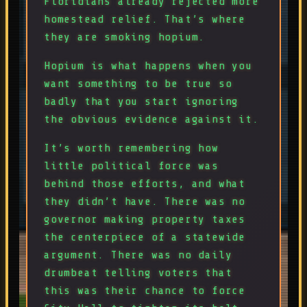
Floridians already rejected more
homestead relief. That’s where
they are smoking hopium.
Hopium is what happens when you
want something to be true so
badly that you start ignoring
the obvious evidence against it.
It’s worth remembering how
little political force was
behind those efforts, and what
they didn’t have. There was no
governor making property taxes
the centerpiece of a statewide
argument. There was no daily
drumbeat telling voters that
this was their chance to force