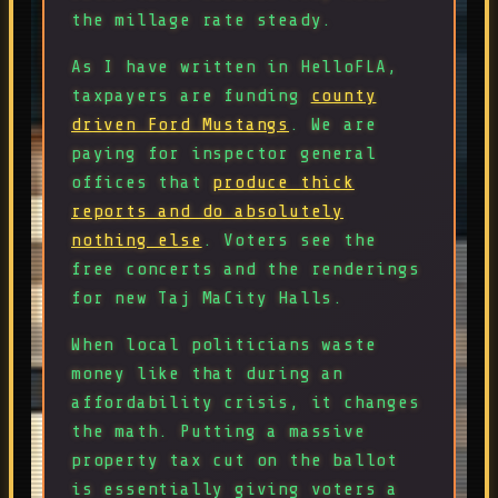
the millage rate steady.
As I have written in HelloFLA,
taxpayers are funding
county
driven Ford Mustangs
. We are
paying for inspector general
offices that
produce thick
reports and do absolutely
nothing else
. Voters see the
free concerts and the renderings
for new Taj MaCity Halls.
When local politicians waste
money like that during an
affordability crisis, it changes
the math. Putting a massive
property tax cut on the ballot
is essentially giving voters a