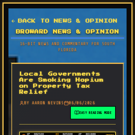
BACK TO NEWS & OPINION
BROWARD NEWS & OPINION
16-BIT NEWS AND COMMENTARY FOR SOUTH
FLORIDA
Local Governments
Are Smoking Hopium
on Property Tax
Relief
BY AARON NEVINS
06/06/2026
EASY READING MODE