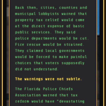
Back then, cities, counties and
municipal lobbyists warned that
property tax relief would come
at the direct expense of basic
public services. They said
police departments would be cut.
Fire rescue would be strained.
They claimed local governments
would be forced to make painful
choices that voters supposedly
did not understand.
The warnings were not subtle.
The Florida Police Chiefs
Association warned that tax
reform would have “devastating