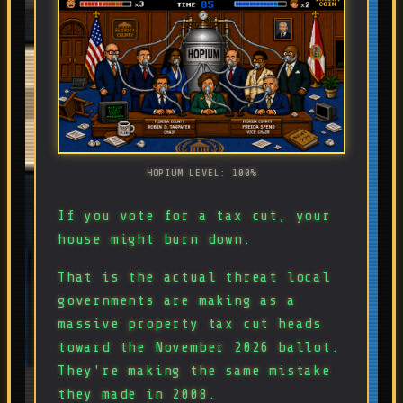
HOPIUM LEVEL: 100%
If you vote for a tax cut, your
house might burn down.
That is the actual threat local
governments are making as a
massive property tax cut heads
toward the November 2026 ballot.
They're making the same mistake
they made in 2008.