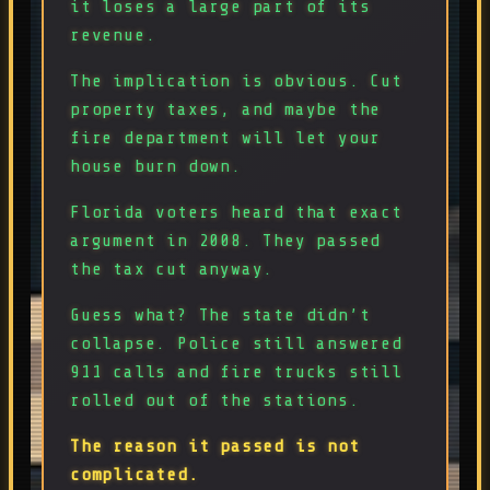
it loses a large part of its
revenue.
The implication is obvious. Cut
property taxes, and maybe the
fire department will let your
house burn down.
Florida voters heard that exact
argument in 2008. They passed
the tax cut anyway.
Guess what? The state didn’t
collapse. Police still answered
911 calls and fire trucks still
rolled out of the stations.
The reason it passed is not
complicated.