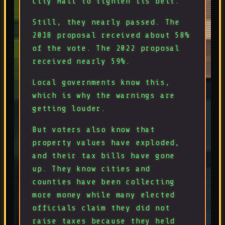
City Hall to tighten its belt.
Still, they nearly passed. The
2018 proposal received about 58%
of the vote. The 2022 proposal
received nearly 59%.
Local governments know this,
which is why the warnings are
getting louder.
But voters also know that
property values have exploded,
and their tax bills have gone
up. They know cities and
counties have been collecting
more money while many elected
officials claim they did not
raise taxes because they held