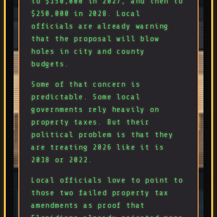
to $150,000 in 2027, and then to
$250,000 in 2028. Local
officials are already warning
that the proposal will blow
holes in city and county
budgets.
Some of that concern is
predictable. Some local
governments rely heavily on
property taxes. But their
political problem is that they
are treating 2026 like it is
2018 or 2022.
Local officials love to point to
those two failed property tax
amendments as proof that