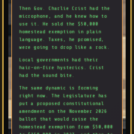
Then Gov. Charlie Crist had the
microphone, and he knew how to
use it. He sold the $50,000
homestead exemption in plain
language. Taxes, he promised,
were going to drop like a rock.
Local governments had their
hair-on-fire hysterics. Crist
had the sound bite.
The same dynamic is forming
right now. The Legislature has
put a proposed constitutional
amendment on the November 2026
ballot that would raise the
homestead exemption from $50,000